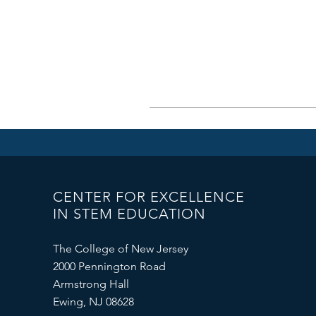
CENTER FOR EXCELLENCE
IN STEM EDUCATION
The College of New Jersey
2000 Pennington Road
Armstrong Hall
Ewing, NJ 08628