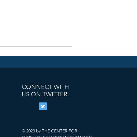
CONNECT WITH
US ON TWITTER
© 2023 by THE CENTER FOR