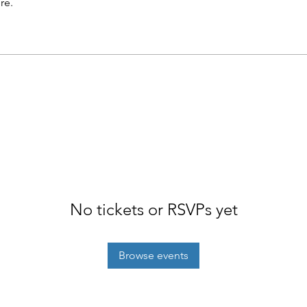
re.
No tickets or RSVPs yet
Browse events