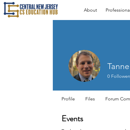
About
Profession
Tanne
0
Follower
Profile
Files
Forum Com
Events