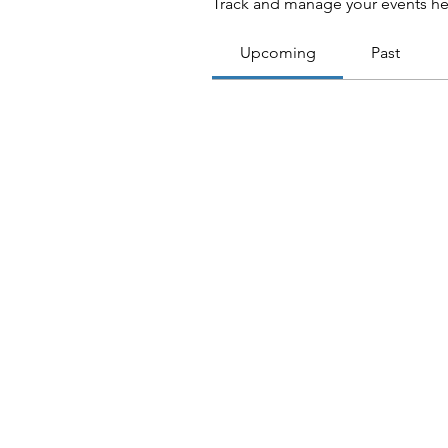
Track and manage your events he
Upcoming
Past