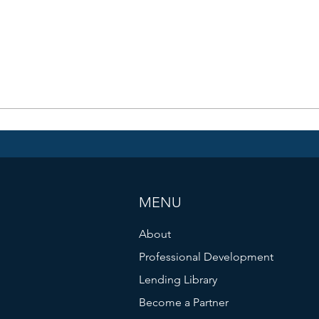
MENU
About
Professional Development
Lending Library
Become a Partner