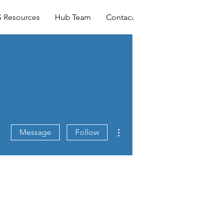
Log In
 Resources
Hub Team
Contact
More actions
Message
Follow