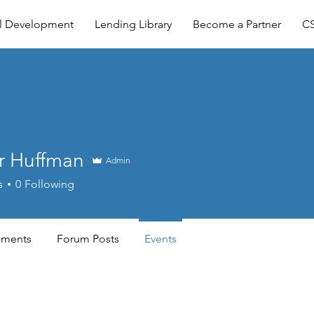
al Development
Lending Library
Become a Partner
CS
r Huffman
Admin
s
0
Following
ments
Forum Posts
Events