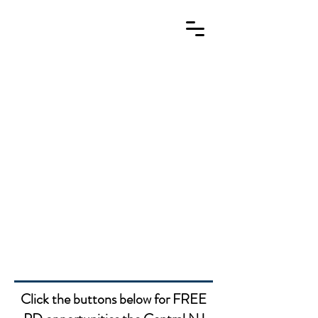
Missed our webinars? Click
here to find the recordings!
Click the buttons below for FREE