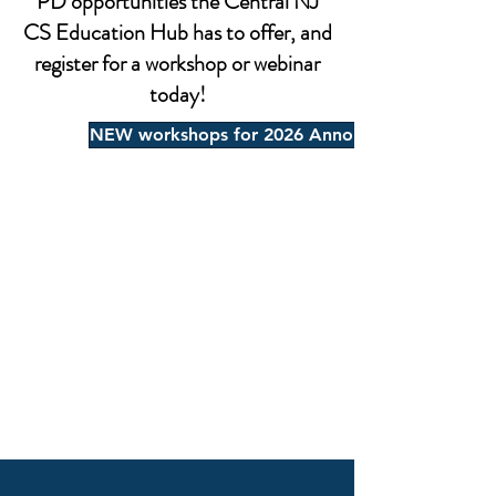
PD opportunities the Central NJ
CS Education Hub has to offer, and
register for a workshop or webinar
today!
NEW workshops for 2026 Announced, click here 