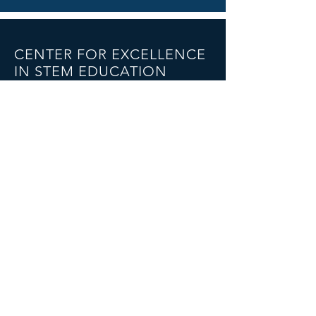
CENTER FOR EXCELLENCE
IN STEM EDUCATION
The College of New Jersey
2000 Pennington Road
Armstrong Hall
Ewing, NJ 08628
Email:
turner25@tcnj.edu
CONNECT WITH US ON
TWITTER
© 2023 by THE CENTER FOR EXCELLENCE
IN STEM EDUCATION.