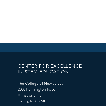
CENTER FOR EXCELLENCE
IN STEM EDUCATION
The College of New Jersey
2000 Pennington Road
Armstrong Hall
Ewing, NJ 08628