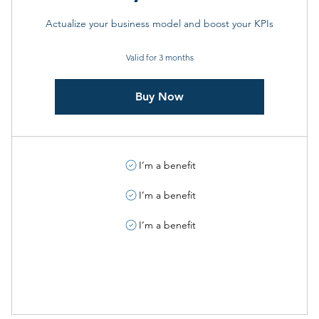
Actualize your business model and boost your KPIs
Valid for 3 months
Buy Now
I’m a benefit
I’m a benefit
I’m a benefit