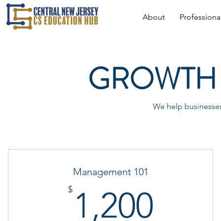
About
Profession
GROWTH 
We help businesses 
Management 101
1,20
$
1,200