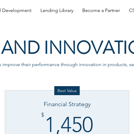
al Development
Lending Library
Become a Partner
CS
AND INNOVATI
improve their performance through innovation in products, ser
Best Value
Financial Strategy
0$
1,45
$
1,450