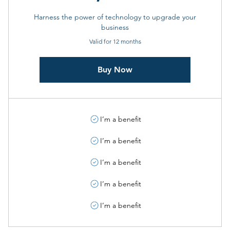
Harness the power of technology to upgrade your
business
Valid for 12 months
Buy Now
I’m a benefit
I’m a benefit
I’m a benefit
I’m a benefit
I’m a benefit