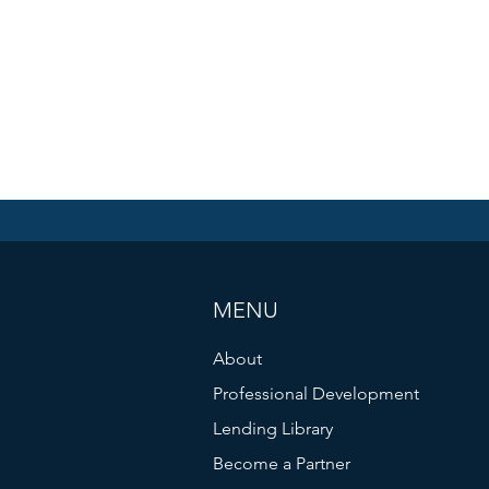
MENU
About
Professional Development
Lending Library
Become a Partner