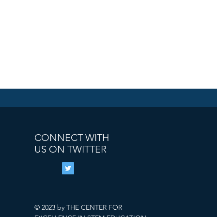
CONNECT WITH
US ON TWITTER
© 2023 by THE CENTER FOR