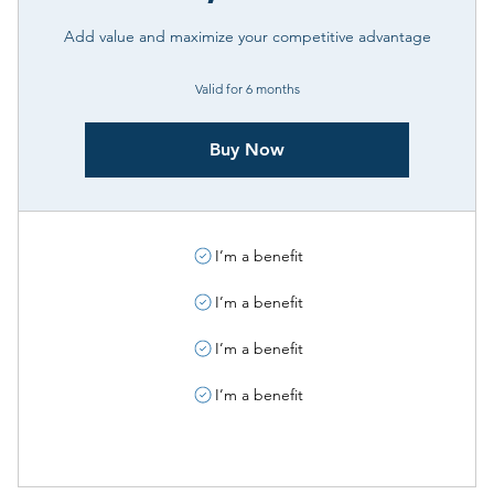
Add value and maximize your competitive advantage
Valid for 6 months
Buy Now
I’m a benefit
I’m a benefit
I’m a benefit
I’m a benefit