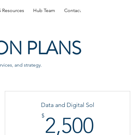
Log In
 Resources
Hub Team
Contact
ON PLANS
vices, and strategy.
Data and Digital Sol
0$
2,50
$
2,500