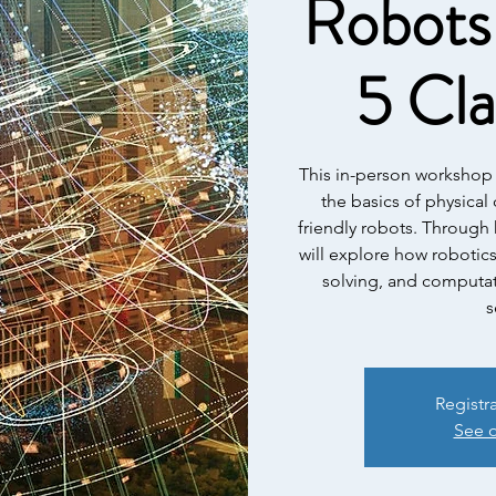
Robots 
5 Cl
This in-person workshop 
the basics of physica
friendly robots. Through 
will explore how robotic
solving, and computat
s
Registr
See o