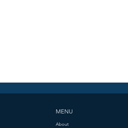
MENU
About