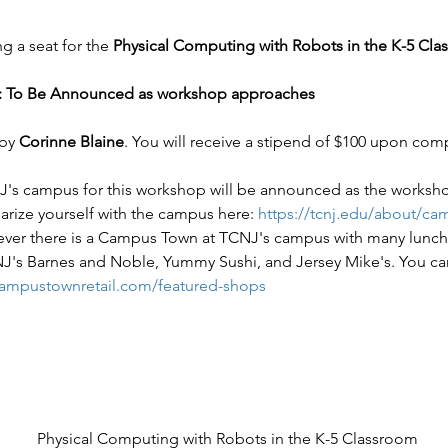
 a seat for the 
Physical Computing with Robots in the K-5 Cla
 To Be Announced as workshop approaches
by 
Corinne Blaine
. You will receive a stipend of $100 upon com
's campus for this workshop will be announced as the worksh
arize yourself with the campus here: 
https://tcnj.edu/about/c
ever there is a Campus Town at TCNJ's campus with many lunch 
J's Barnes and Noble, Yummy Sushi, and Jersey Mike's. You can 
campustownretail.com/featured-shops
Physical Computing with Robots in the K-5 Classroom