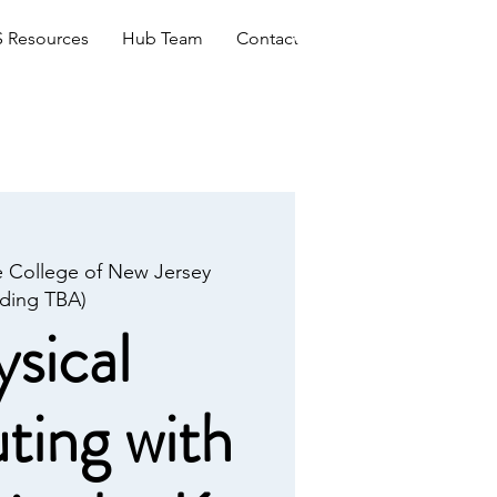
Log In
 Resources
Hub Team
Contact
 College of New Jersey
lding TBA)
sical
ing with