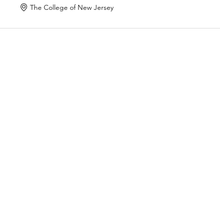
The College of New Jersey