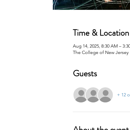
Time & Location
Aug 14, 2025, 8:30 AM – 3:
The College of New Jersey 
Guests
+ 12 o
About the event