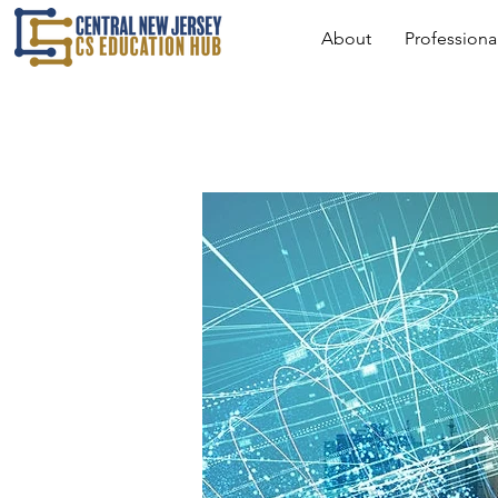
About
Profession