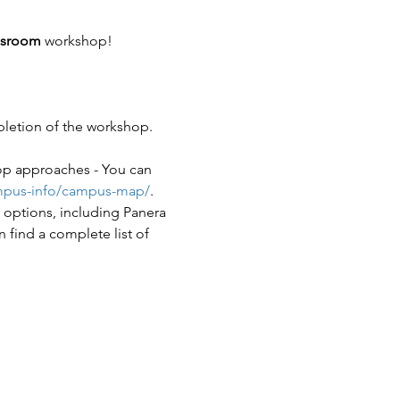
ssroom 
workshop!
pletion of the workshop.
op approaches - You can 
ampus-info/campus-map/
. 
options, including Panera 
find a complete list of 