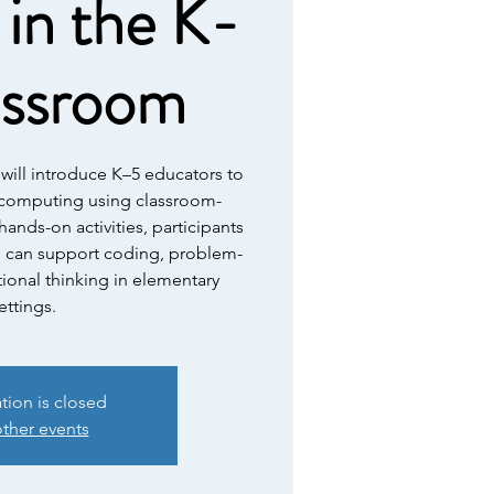
in the K-
assroom
will introduce K–5 educators to
l computing using classroom-
hands-on activities, participants
s can support coding, problem-
ional thinking in elementary
ettings.
ation is closed
ther events