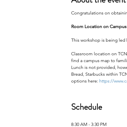
Congratulations on obtaining
Room Location on Campus:
This workshop is being led 
Classroom location on TCNJ
find a campus map to famili
Lunch is not provided, how
Bread, Starbucks within TCN
options here: 
https://www.
Schedule
8:30 AM - 3:30 PM