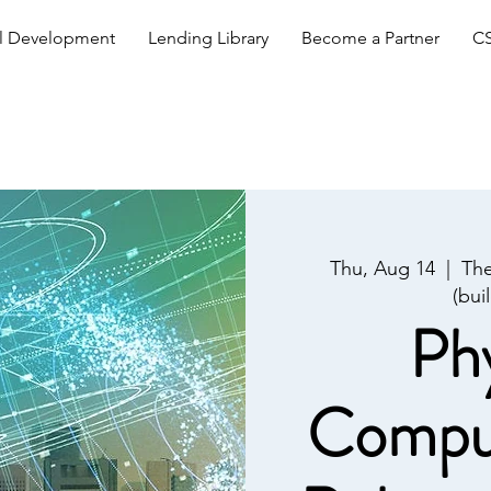
al Development
Lending Library
Become a Partner
CS
Thu, Aug 14
  |  
The
(bui
Phy
Comput