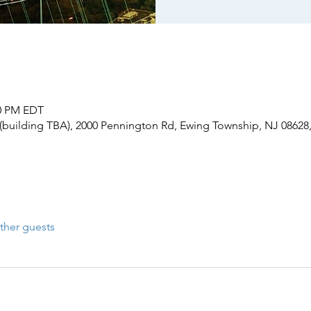
30 PM EDT
(building TBA), 2000 Pennington Rd, Ewing Township, NJ 08628
ther guests