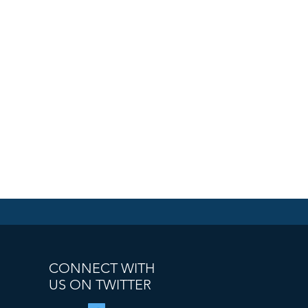
CONNECT WITH
US ON TWITTER