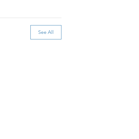
See All