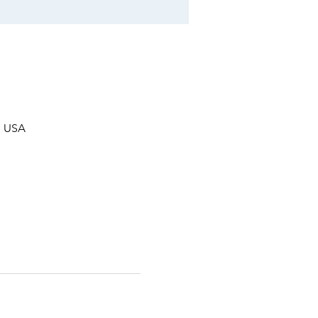
, USA