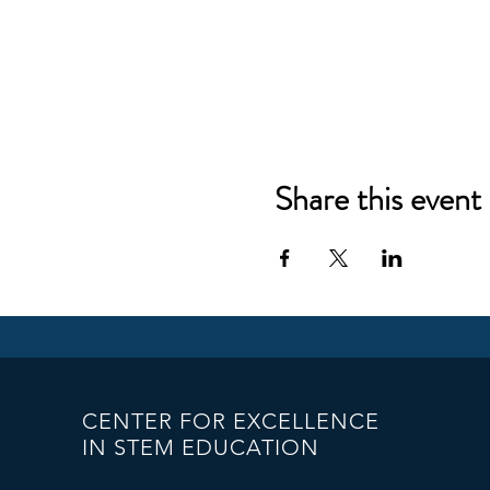
Share this event
CENTER FOR EXCELLENCE
IN STEM EDUCATION