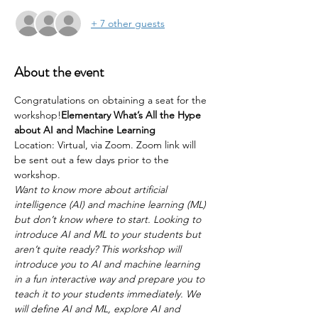
+ 7 other guests
About the event
Congratulations on obtaining a seat for the 
workshop!
Elementary What’s All the Hype 
about AI and Machine Learning
Location: Virtual, via Zoom. Zoom link will 
be sent out a few days prior to the 
workshop.
Want to know more about artificial 
intelligence (AI) and machine learning (ML) 
but don’t know where to start. Looking to 
introduce AI and ML to your students but 
aren’t quite ready? This workshop will 
introduce you to AI and machine learning 
in a fun interactive way and prepare you to 
teach it to your students immediately. We 
will define AI and ML, explore AI and 