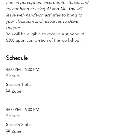
human perception, incorporate stories, and 
try our hand at using AI and ML. You will 
leave with hands-on activities to bring to 
your classroom and resources to delve 
deeper.
You will be eligible to receive a stipend of 
$300 upon completion of the workshop.
Schedule
4:00 PM - 6:00 PM
2 hours
Session 1 of 3
Zoom
4:00 PM - 6:00 PM
2 hours
Session 2 of 3
Zoom