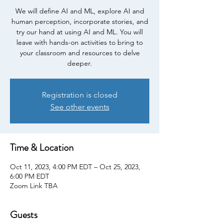
We will define AI and ML, explore AI and
human perception, incorporate stories, and
try our hand at using AI and ML. You will
leave with hands-on activities to bring to
your classroom and resources to delve
deeper.
Registration is closed
See other events
Time & Location
Oct 11, 2023, 4:00 PM EDT – Oct 25, 2023,
6:00 PM EDT
Zoom Link TBA
Guests