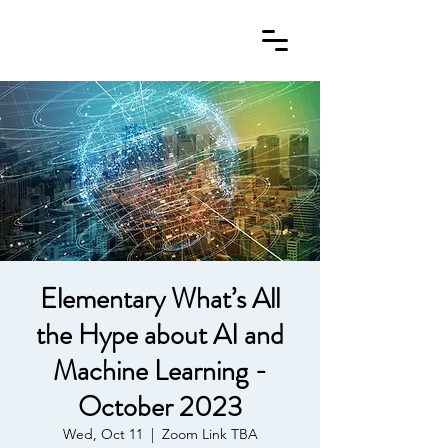
Elementary What’s All
the Hype about AI and
Machine Learning -
October 2023
Wed, Oct 11
  |  
Zoom Link TBA