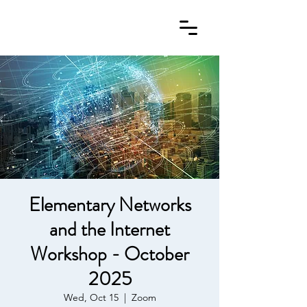
Elementary Networks
and the Internet
Workshop - October
2025
Wed, Oct 15
  |  
Zoom