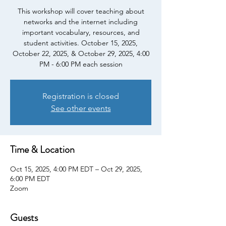
This workshop will cover teaching about
networks and the internet including
important vocabulary, resources, and
student activities. October 15, 2025,
October 22, 2025, & October 29, 2025, 4:00
PM - 6:00 PM each session
Registration is closed
See other events
Time & Location
Oct 15, 2025, 4:00 PM EDT – Oct 29, 2025,
6:00 PM EDT
Zoom
Guests