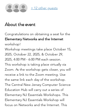
+ 12 other guests
About the event
Congratulations on obtaining a seat for the 
Elementary Networks and the Internet 
workshop!
Workshop meetings take place October 15, 
2025, October 22, 2025, & October 29, 
2025, 4:00 PM - 6:00 PM each session.
This workshop is taking place virtually via 
Zoom. As the workshop gets closer, you will 
receive a link to the Zoom meeting. Use 
the same link each day of the workshop.
The Central New Jersey Computer Science 
Education Hub will carry out a series of 
Elementary NJ Essentials Workshops. This 
Elementary NJ Essentials Workshop will 
focus on Networks and the Internet. This 