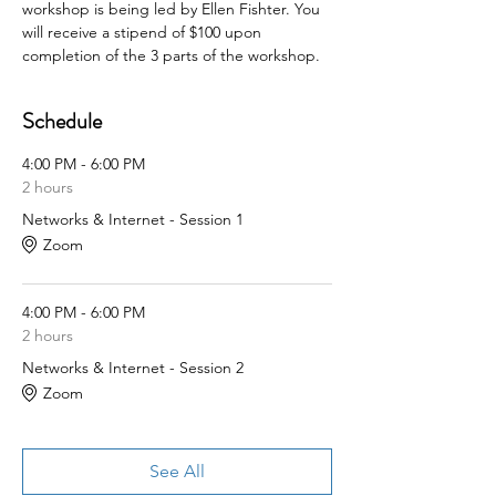
workshop is being led by Ellen Fishter. You 
will receive a stipend of $100 upon 
completion of the 3 parts of the workshop.
Schedule
4:00 PM - 6:00 PM
2 hours
Networks & Internet - Session 1
Zoom
4:00 PM - 6:00 PM
2 hours
Networks & Internet - Session 2
Zoom
See All