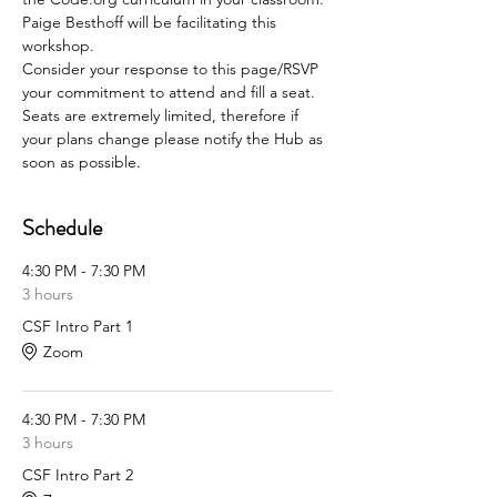
Paige Besthoff will be facilitating this 
workshop.
Consider your response to this page/RSVP 
your commitment to attend and fill a seat. 
Seats are extremely limited, therefore if 
your plans change please notify the Hub as 
soon as possible.
Schedule
4:30 PM - 7:30 PM
3 hours
CSF Intro Part 1
Zoom
4:30 PM - 7:30 PM
3 hours
CSF Intro Part 2