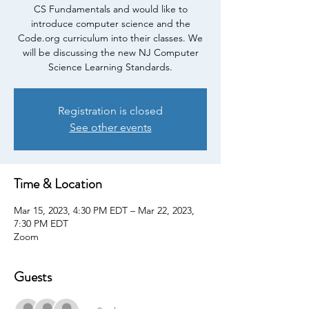
CS Fundamentals and would like to
introduce computer science and the
Code.org curriculum into their classes. We
will be discussing the new NJ Computer
Science Learning Standards.
Registration is closed
See other events
Time & Location
Mar 15, 2023, 4:30 PM EDT – Mar 22, 2023,
7:30 PM EDT
Zoom
Guests