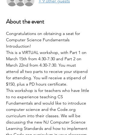
+ 9 other guests
About the event
Congratulations on obtaining a seat for 
Computer Science Fundamentals 
Introduction!
This is a VIRTUAL workshop, with Part 1 on 
March 15th from 4:30-7:30 and Part 2 on 
March 22nd from 4:30-7:30. You must 
attend all two parts to receive your stipend 
for attending. You will receive a stipend of 
$150, plus a PD hours certificate.
This workshop is for teachers who have little 
to no experience teaching CS 
Fundamentals and would like to introduce 
computer science and the Code.org 
curriculum into their classes. We will be 
discussing the new NJ Computer Science 
Learning Standards and how to implement 
the Code.org curriculum in your classroom. 