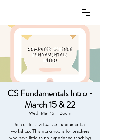
CS Fundamentals Intro -
March 15 & 22
Wed, Mar 15
  |  
Zoom
Join us for a virtual CS Fundamentals
workshop. This workshop is for teachers
who have little to no experience teaching