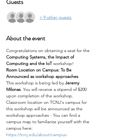
Guests
+ 9 other guests
About the event
Congratulations on obtaining a seat for the 
Computing Systems, the Impact of 
Computing and the IoT 
workshop!
Room Location on Campus: To Be 
Announced as workshop approaches
This workshop is being led by 
Jeremy 
Milonas
. You will receive a stipend of $200 
upon completion of the workshop.
Classroom location on TCNJ's campus for 
this workshop will be announced as the 
workshop approaches - You can find a 
campus map to familiarize yourself with the 
campus here: 
https://tcnj.edu/about/campus-