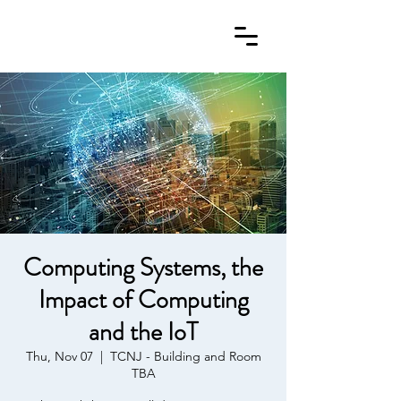
Computing Systems, the
Impact of Computing
and the IoT
Thu, Nov 07
  |  
TCNJ - Building and Room
TBA