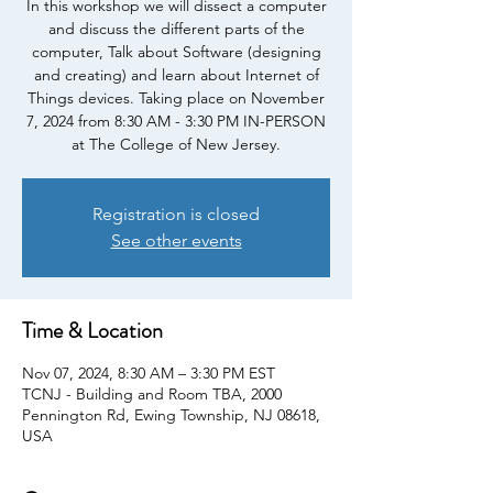
In this workshop we will dissect a computer
and discuss the different parts of the
computer, Talk about Software (designing
and creating) and learn about Internet of
Things devices. Taking place on November
7, 2024 from 8:30 AM - 3:30 PM IN-PERSON
at The College of New Jersey.
Registration is closed
See other events
Time & Location
Nov 07, 2024, 8:30 AM – 3:30 PM EST
TCNJ - Building and Room TBA, 2000
Pennington Rd, Ewing Township, NJ 08618,
USA