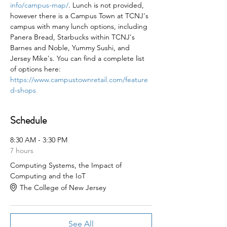
info/campus-map/
. Lunch is not provided, 
however there is a Campus Town at TCNJ's 
campus with many lunch options, including 
Panera Bread, Starbucks within TCNJ's 
Barnes and Noble, Yummy Sushi, and 
Jersey Mike's. You can find a complete list 
of options here: 
https://www.campustownretail.com/feature
d-shops
Schedule
8:30 AM - 3:30 PM
7 hours
Computing Systems, the Impact of
Computing and the IoT
The College of New Jersey
See All