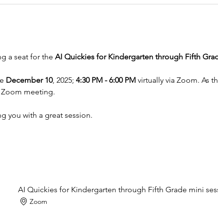
 a seat for the 
AI Quickies for Kindergarten through Fifth Gra
e 
December 10
, 2025; 
4:30 PM - 6:00 PM
 virtually via Zoom. As 
he Zoom meeting. 
g you with a great session.
AI Quickies for Kindergarten through Fifth Grade mini ses
Zoom