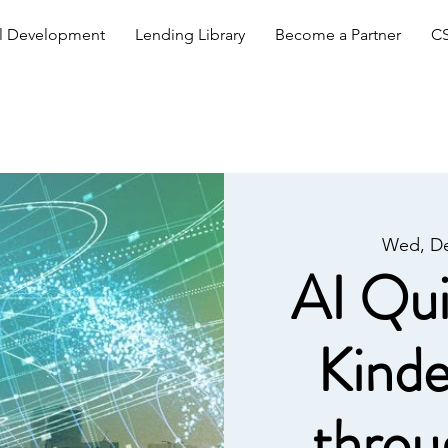
al Development
Lending Library
Become a Partner
CS
Wed, De
AI Qui
Kinde
throu