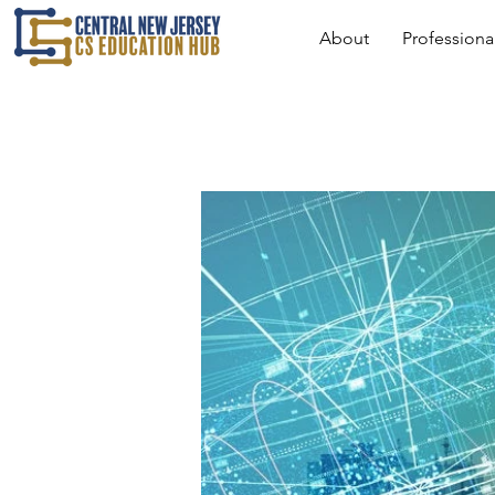
About
Profession