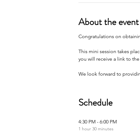
About the event
Congratulations on obtaining
This mini session takes plac
you will receive a link to t
We look forward to providin
Schedule
4:30 PM - 6:00 PM
1 hour 30 minutes