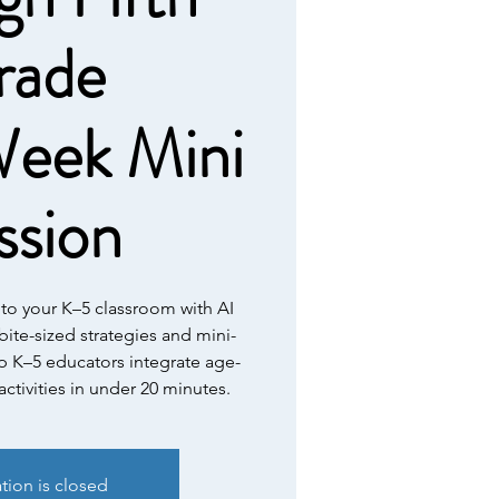
rade
eek Mini
ssion
nto your K–5 classroom with AI
 bite-sized strategies and mini-
p K–5 educators integrate age-
ctivities in under 20 minutes.
ation is closed