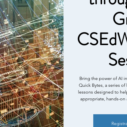
G
CSEdW
Se
Bring the power of AI i
Quick Bytes, a series of
lessons designed to hel
appropriate, hands-on a
Registr