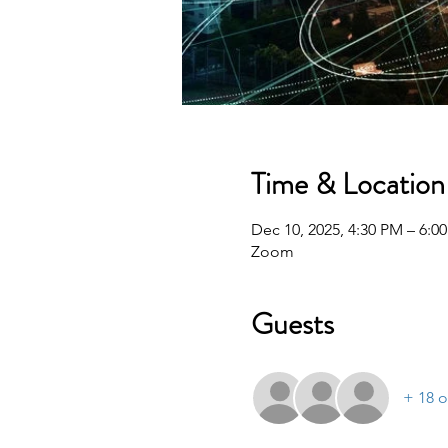
Time & Location
Dec 10, 2025, 4:30 PM – 6:0
Zoom
Guests
+ 18 o