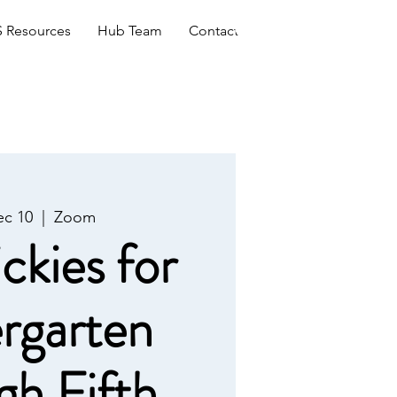
Log In
 Resources
Hub Team
Contact
c 10
  |  
Zoom
ckies for
rgarten
gh Fifth