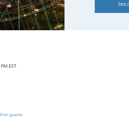
See o
0 PM EST
ther guests