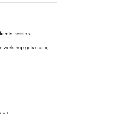
de 
mini session.
the workshop gets closer, 
sion