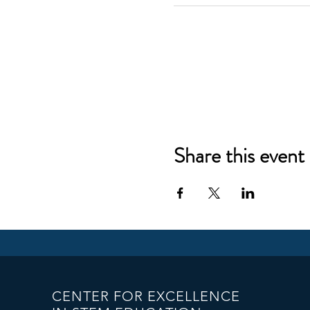
Share this event
CENTER FOR EXCELLENCE