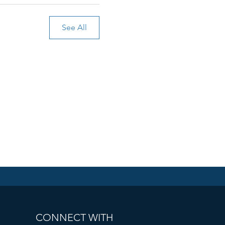
See All
CONNECT WITH