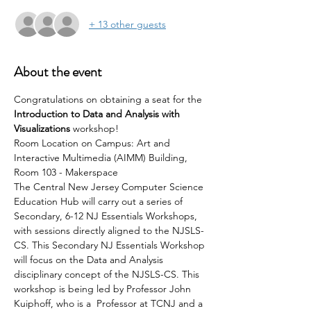
+ 13 other guests
About the event
Congratulations on obtaining a seat for the 
Introduction to Data and Analysis with 
Visualizations
 workshop!
Room Location on Campus: Art and 
Interactive Multimedia (AIMM) Building, 
Room 103 - Makerspace
The Central New Jersey Computer Science 
Education Hub will carry out a series of 
Secondary, 6-12 NJ Essentials Workshops, 
with sessions directly aligned to the NJSLS-
CS. This Secondary NJ Essentials Workshop 
will focus on the Data and Analysis 
disciplinary concept of the NJSLS-CS. This 
workshop is being led by Professor John 
Kuiphoff, who is a  Professor at TCNJ and a 