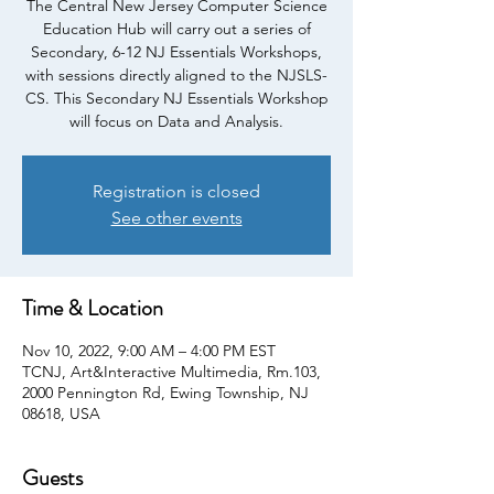
The Central New Jersey Computer Science
Education Hub will carry out a series of
Secondary, 6-12 NJ Essentials Workshops,
with sessions directly aligned to the NJSLS-
CS. This Secondary NJ Essentials Workshop
will focus on Data and Analysis.
Registration is closed
See other events
Time & Location
Nov 10, 2022, 9:00 AM – 4:00 PM EST
TCNJ, Art&Interactive Multimedia, Rm.103,
2000 Pennington Rd, Ewing Township, NJ
08618, USA
Guests