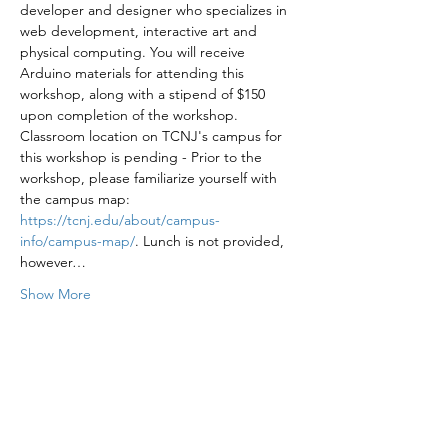
developer and designer who specializes in 
web development, interactive art and 
physical computing. You will receive 
Arduino materials for attending this 
workshop, along with a stipend of $150 
upon completion of the workshop.
Classroom location on TCNJ's campus for 
this workshop is pending - Prior to the 
workshop, please familiarize yourself with 
the campus map: 
https://tcnj.edu/about/campus-
info/campus-map/
. Lunch is not provided, 
however…
Show More
Share this event