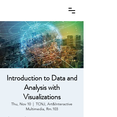
Introduction to Data and
Analysis with
Visualizations
Thu, Nov 10
  |  
TCNJ, Art&Interactive
Multimedia, Rm.103