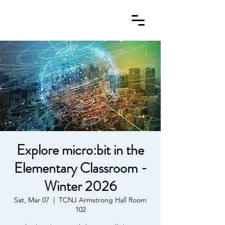
Explore micro:bit in the
Elementary Classroom -
Winter 2026
Sat, Mar 07
  |  
TCNJ Armstrong Hall Room
102