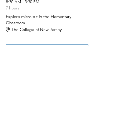
8:30 AM - 3:30 PM
7 hours
Explore micro:bit in the Elementary
Classroom
The College of New Jersey
See All
Share this event