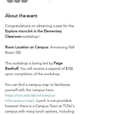
About the event
Congratulations on obtaining a seat for the 
Explore micro:bit in the Elementary 
Classroom 
workshop!
Room Location on Campus
: Armstrong Hall 
Room 102
This workshop is being led by 
Paige 
Besthoff
. You will receive a stipend of $100 
upon completion of the workshop.
You can find a campus map to familiarize 
yourself with the campus here: 
https://tcnj.edu/about/campus-
info/campus-map/
. Lunch is not provided, 
however there is a Campus Town at TCNJ's 
campus with many lunch options, including 