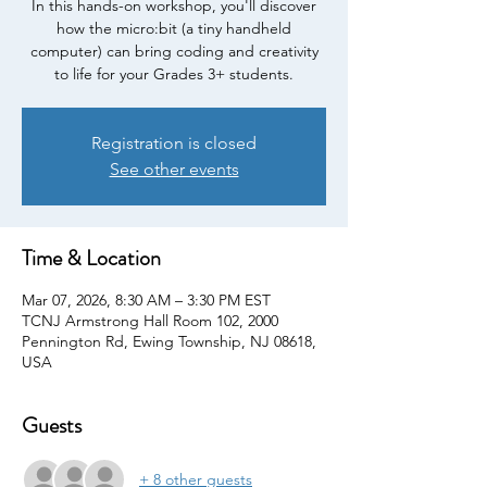
In this hands-on workshop, you'll discover
how the micro:bit (a tiny handheld
computer) can bring coding and creativity
to life for your Grades 3+ students.
Registration is closed
See other events
Time & Location
Mar 07, 2026, 8:30 AM – 3:30 PM EST
TCNJ Armstrong Hall Room 102, 2000
Pennington Rd, Ewing Township, NJ 08618,
USA
Guests
+ 8 other guests