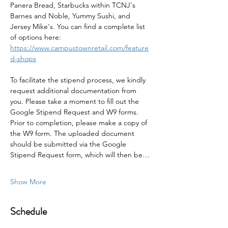
Panera Bread, Starbucks within TCNJ's 
Barnes and Noble, Yummy Sushi, and 
Jersey Mike's. You can find a complete list 
of options here: 
https://www.campustownretail.com/feature
d-shops
To facilitate the stipend process, we kindly 
request additional documentation from 
you. Please take a moment to fill out the 
Google Stipend Request and W9 forms. 
Prior to completion, please make a copy of 
the W9 form. The uploaded document 
should be submitted via the Google 
Stipend Request form, which will then be…
Show More
Schedule