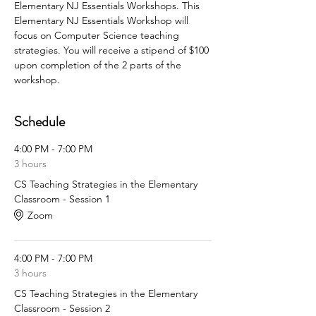
Elementary NJ Essentials Workshops. This 
Elementary NJ Essentials Workshop will 
focus on Computer Science teaching 
strategies. You will receive a stipend of $100 
upon completion of the 2 parts of the 
workshop.
Schedule
4:00 PM - 7:00 PM
3 hours
CS Teaching Strategies in the Elementary
Classroom - Session 1
Zoom
4:00 PM - 7:00 PM
3 hours
CS Teaching Strategies in the Elementary
Classroom - Session 2