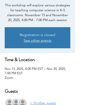
This workshop will explore various strategies
for teaching computer science in K-5
classrooms. November 13 and November
20, 2025, 4:00 PM - 7:00 PM each session
Registration is closed
See other events
Time & Location
Nov 13, 2025, 4:00 PM EST – Nov 20, 2025,
7:00 PM EST
Zoom
Guests
+ 10 other guests