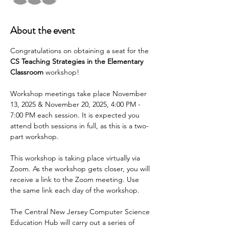
About the event
Congratulations on obtaining a seat for the 
CS Teaching Strategies in the Elementary 
Classroom 
workshop!
Workshop meetings take place November 
13, 2025 & November 20, 2025, 4:00 PM - 
7:00 PM each session. It is expected you 
attend both sessions in full, as this is a two-
part workshop.
This workshop is taking place virtually via 
Zoom. As the workshop gets closer, you will 
receive a link to the Zoom meeting. Use 
the same link each day of the workshop.
The Central New Jersey Computer Science 
Education Hub will carry out a series of 