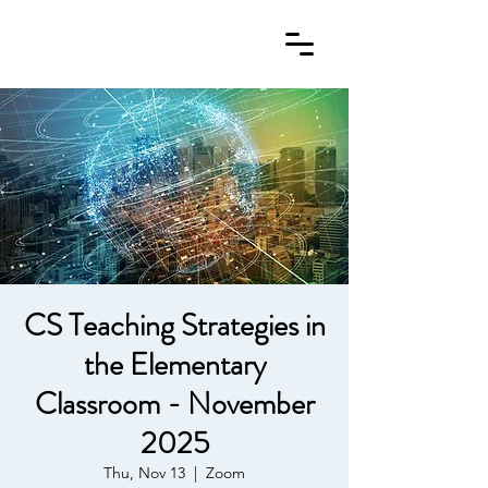
CS Teaching Strategies in
the Elementary
Classroom - November
2025
Thu, Nov 13
  |  
Zoom